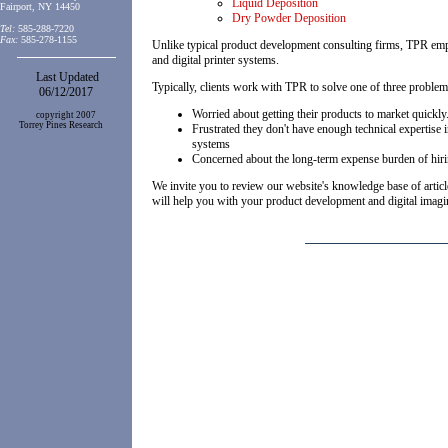
Liquid Deposition
Fairport, NY 14450
Dry Powder Deposition
Tel:
585-288-7220
Fax:
585-278-1155
Unlike typical product development consulting firms, TPR empl
and digital printer systems
.
Last Updated
Typically, clients work with TPR to solve one of three problem
06/12/2017
Worried about getting their products to market quickly
copyright 2007
Torrey Pines Research
Frustrated they don't have enough technical expertise 
systems
Concerned about the long-term expense burden of hir
We invite you to review our website's knowledge base of articl
will help you with your product development and digital imag