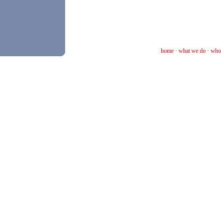
home
·
what we do
·
who