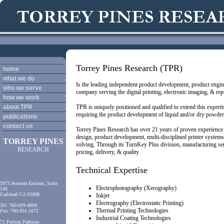
Torrey Pines Research (TPR)
home
what we do
Is the leading independent product development, product engin
who we serve
company serving the digital printing, electronic imaging, & re
how we work
about TPR
TPR is uniquely positioned and qualified to extend this experti
requiring the product development of liquid and/or dry powder
publications
contact us
Torrey Pines Research has over
21
years of proven experience
design, product development, multi-disciplined printer systems 
TORREY PINES
solving. Through its TurnKey Plus division, manufacturing ser
RESEARCH
pricing, delivery, & quality.
Technical Expertise
5973 Avenida Encinas, Suite
Electrophotography (Xerography)
140
Carlsbad CA 92008
Inkjet
Electrography (Electrostatic Printing)
Tel:
760-929-4800
Thermal Printing Technologies
Fax:
760-931-1671
Industrial Coating Technologies
71 Periton Parkway